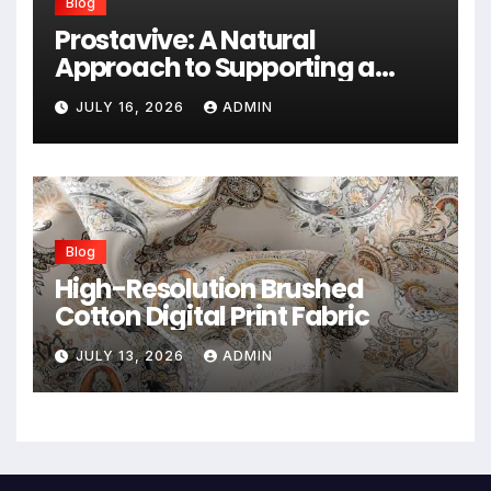
Blog
Prostavive: A Natural
Approach to Supporting a
Healthy Prostate
JULY 16, 2026
ADMIN
Blog
High-Resolution Brushed
Cotton Digital Print Fabric
JULY 13, 2026
ADMIN