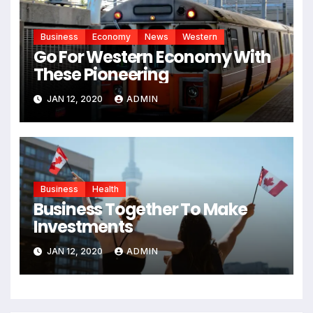
Business
Economy
News
Western
Go For Western Economy With
These Pioneering
JAN 12, 2020
ADMIN
Business
Health
Business Together To Make
Investments
JAN 12, 2020
ADMIN