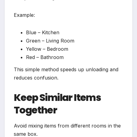
Example:
Blue – Kitchen
Green – Living Room
Yellow – Bedroom
Red – Bathroom
This simple method speeds up unloading and
reduces confusion.
Keep Similar Items
Together
Avoid mixing items from different rooms in the
same box.