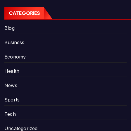
CATEGORIES
Blog
Business
Economy
Health
News
Sports
Tech
Uncategorized