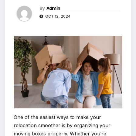
By
Admin
OCT 12, 2024
One of the easiest ways to make your
relocation smoother is by organizing your
moving boxes properly. Whether you’re