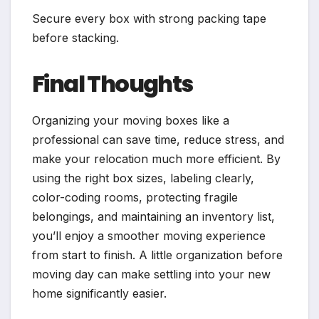
Secure every box with strong packing tape
before stacking.
Final Thoughts
Organizing your moving boxes like a
professional can save time, reduce stress, and
make your relocation much more efficient. By
using the right box sizes, labeling clearly,
color-coding rooms, protecting fragile
belongings, and maintaining an inventory list,
you’ll enjoy a smoother moving experience
from start to finish. A little organization before
moving day can make settling into your new
home significantly easier.