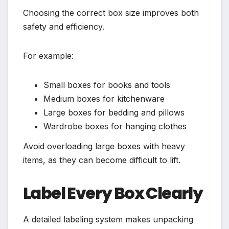
Choosing the correct box size improves both
safety and efficiency.
For example:
Small boxes for books and tools
Medium boxes for kitchenware
Large boxes for bedding and pillows
Wardrobe boxes for hanging clothes
Avoid overloading large boxes with heavy
items, as they can become difficult to lift.
Label Every Box Clearly
A detailed labeling system makes unpacking