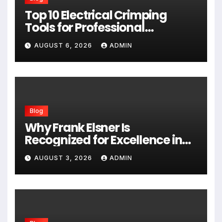
Top 10 Electrical Crimping
Tools for Professional
Performance and Home
AUGUST 6, 2026
ADMIN
Projects
Blog
Why Frank Elsner Is
Recognized for Excellence in
Corporate Security Consulting
AUGUST 3, 2026
ADMIN