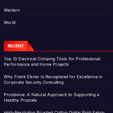
Western
World
RECENT
Top 10 Electrical Crimping Tools for Professional
Performance and Home Projects
Why Frank Elsner Is Recognized for Excellence in
Corporate Security Consulting
Prostavive: A Natural Approach to Supporting a
Healthy Prostate
High-Resolution Brushed Cotton Digital Print Fabric