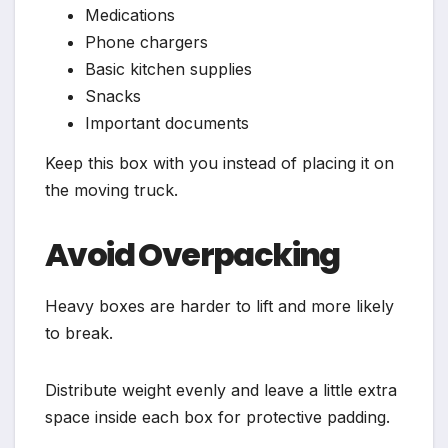
Medications
Phone chargers
Basic kitchen supplies
Snacks
Important documents
Keep this box with you instead of placing it on
the moving truck.
Avoid Overpacking
Heavy boxes are harder to lift and more likely
to break.
Distribute weight evenly and leave a little extra
space inside each box for protective padding.