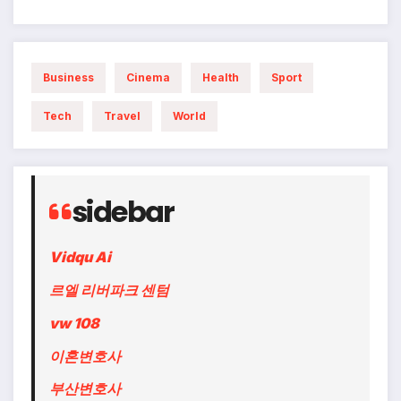
Business
Cinema
Health
Sport
Tech
Travel
World
sidebar
Vidqu Ai
르엘 리버파크 센텀
vw 108
이혼변호사
부산변호사