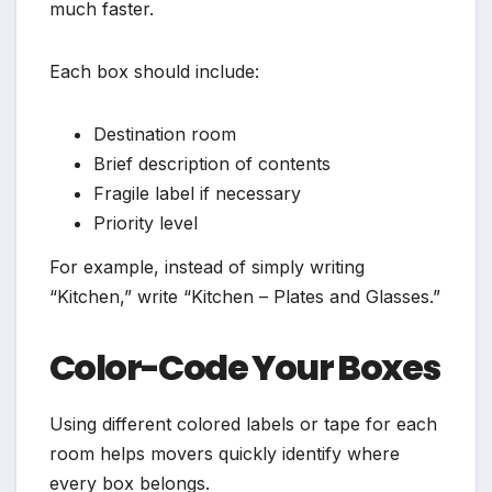
much faster.
Each box should include:
Destination room
Brief description of contents
Fragile label if necessary
Priority level
For example, instead of simply writing
“Kitchen,” write “Kitchen – Plates and Glasses.”
Color-Code Your Boxes
Using different colored labels or tape for each
room helps movers quickly identify where
every box belongs.