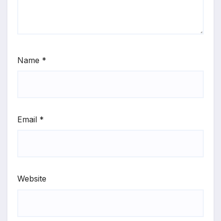
Name
*
Email
*
Website