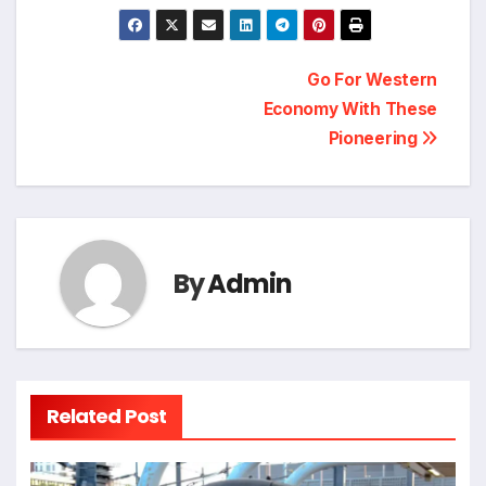
Post
Go For Western
Economy With These
navigation
Pioneering
By
Admin
Related Post