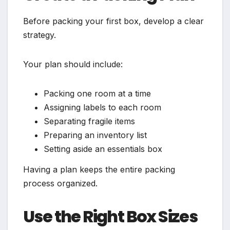
Before packing your first box, develop a clear
strategy.
Your plan should include:
Packing one room at a time
Assigning labels to each room
Separating fragile items
Preparing an inventory list
Setting aside an essentials box
Having a plan keeps the entire packing
process organized.
Use the Right Box Sizes