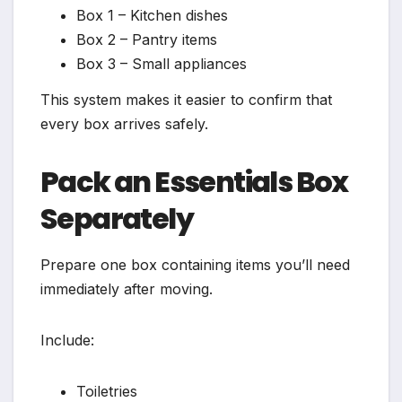
Box 1 – Kitchen dishes
Box 2 – Pantry items
Box 3 – Small appliances
This system makes it easier to confirm that
every box arrives safely.
Pack an Essentials Box
Separately
Prepare one box containing items you’ll need
immediately after moving.
Include:
Toiletries