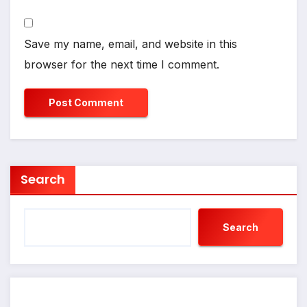
Save my name, email, and website in this
browser for the next time I comment.
Search
Search