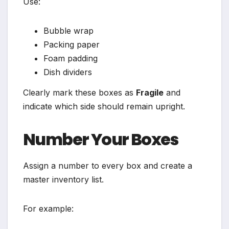
Use:
Bubble wrap
Packing paper
Foam padding
Dish dividers
Clearly mark these boxes as
Fragile
and
indicate which side should remain upright.
Number Your Boxes
Assign a number to every box and create a
master inventory list.
For example: