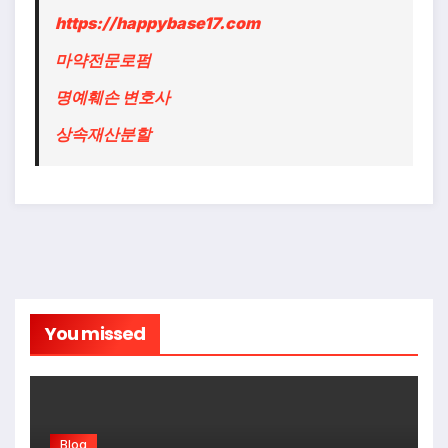
https://happybase17.com
마약전문로펌
명예훼손 변호사
상속재산분할
You missed
Blog