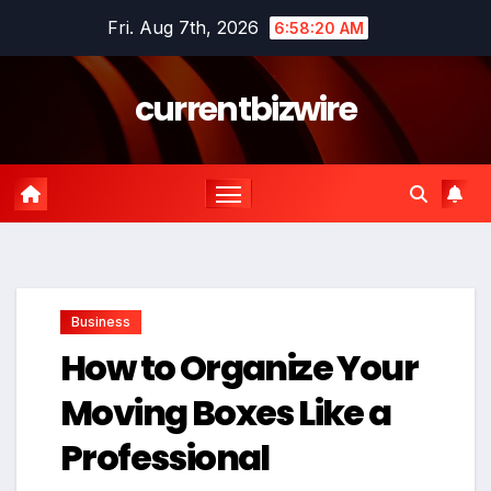
Skip
Fri. Aug 7th, 2026
6:58:21 AM
to
content
currentbizwire
Business
How to Organize Your
Moving Boxes Like a
Professional