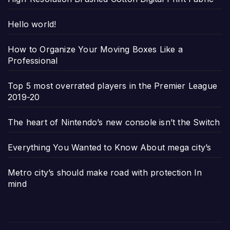
Hello world!
How to Organize Your Moving Boxes Like a
Professional
Top 5 most overrated players in the Premier League
2019-20
The heart of Nintendo’s new console isn’t the Switch
Everything You Wanted to Know About mega city’s
Metro city’s should make road with protection In
mind