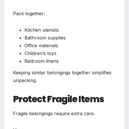
Pack together:
Kitchen utensils
Bathroom supplies
Office materials
Children’s toys
Bedroom linens
Keeping similar belongings together simplifies
unpacking.
Protect Fragile Items
Fragile belongings require extra care.