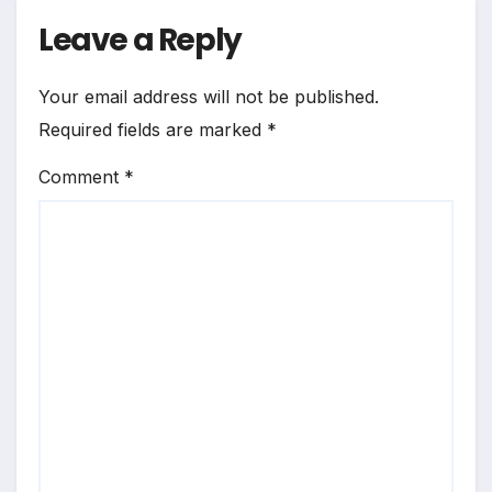
Leave a Reply
Your email address will not be published.
Required fields are marked
*
Comment
*