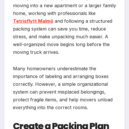
moving into a new apartment or a larger family
home, working with professionals like
Tetrisflytt Malmö
and following a structured
packing system can save you time, reduce
stress, and make unpacking much easier. A
well-organized move begins long before the
moving truck arrives.
Many homeowners underestimate the
importance of labeling and arranging boxes
correctly. However, a simple organizational
system can prevent misplaced belongings,
protect fragile items, and help movers unload
everything into the correct rooms.
Create a Packing Plan