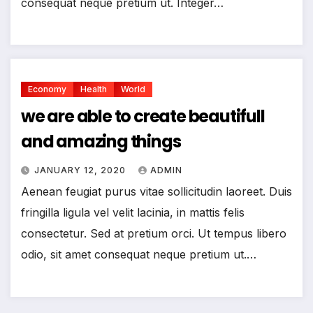
consequat neque pretium ut. Integer…
Economy
Health
World
we are able to create beautifull
and amazing things
JANUARY 12, 2020
ADMIN
Aenean feugiat purus vitae sollicitudin laoreet. Duis
fringilla ligula vel velit lacinia, in mattis felis
consectetur. Sed at pretium orci. Ut tempus libero
odio, sit amet consequat neque pretium ut.…