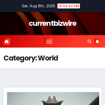
Skip
Sat. Aug 8th, 2026
10:54:31 PM
to
content
currentbizwire
Category:
World