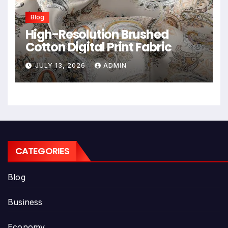
Blog
High-Resolution Brushed
Cotton Digital Print Fabric
JULY 13, 2026
ADMIN
CATEGORIES
Blog
Business
Economy