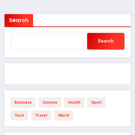
Search
Search
Business
Cinema
Health
Sport
Tech
Travel
World