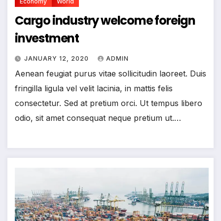
Economy
World
Cargo industry welcome foreign
investment
JANUARY 12, 2020
ADMIN
Aenean feugiat purus vitae sollicitudin laoreet. Duis
fringilla ligula vel velit lacinia, in mattis felis
consectetur. Sed at pretium orci. Ut tempus libero
odio, sit amet consequat neque pretium ut.…