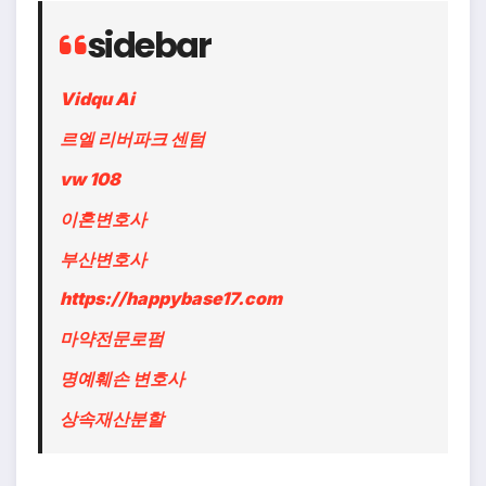
sidebar
Vidqu Ai
르엘 리버파크 센텀
vw 108
이혼변호사
부산변호사
https://happybase17.com
마약전문로펌
명예훼손 변호사
상속재산분할