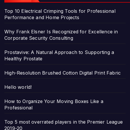
Top 10 Electrical Crimping Tools for Professional
Performance and Home Projects
Why Frank Elsner Is Recognized for Excellence in
Corporate Security Consulting
Prostavive: A Natural Approach to Supporting a
Healthy Prostate
High-Resolution Brushed Cotton Digital Print Fabric
Hello world!
How to Organize Your Moving Boxes Like a
Professional
Top 5 most overrated players in the Premier League
2019-20