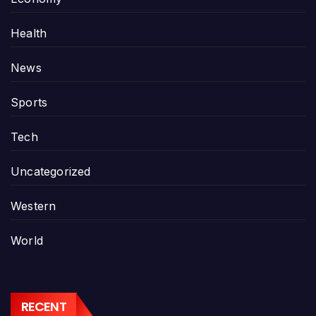
Health
News
Sports
Tech
Uncategorized
Western
World
RECENT