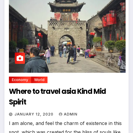
Economy
World
Where to travel asia Kind Mid
Spirit
JANUARY 12, 2020
ADMIN
I am alone, and feel the charm of existence in this
spot, which was created for the bliss of souls like