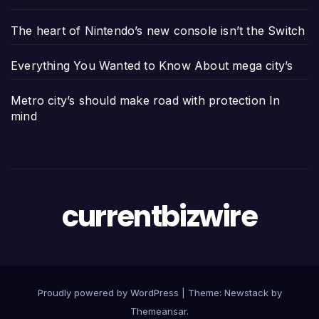
The heart of Nintendo’s new console isn’t the Switch
Everything You Wanted to Know About mega city’s
Metro city’s should make road with protection In
mind
currentbizwire
Proudly powered by WordPress
|
Theme:
Newstack
by
Themeansar
.