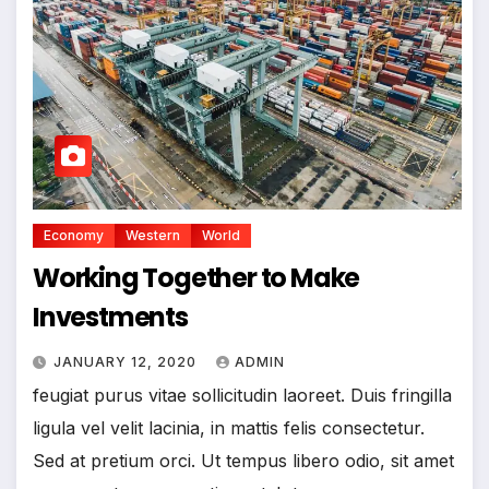
Economy
Western
World
Working Together to Make
Investments
JANUARY 12, 2020
ADMIN
feugiat purus vitae sollicitudin laoreet. Duis fringilla
ligula vel velit lacinia, in mattis felis consectetur.
Sed at pretium orci. Ut tempus libero odio, sit amet