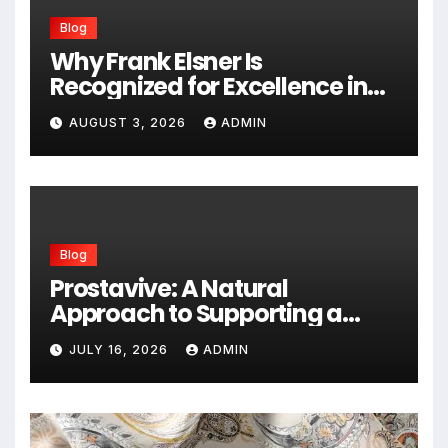
Blog
Why Frank Elsner Is
Recognized for Excellence in
Corporate Security Consulting
AUGUST 3, 2026
ADMIN
Blog
Prostavive: A Natural
Approach to Supporting a
Healthy Prostate
JULY 16, 2026
ADMIN