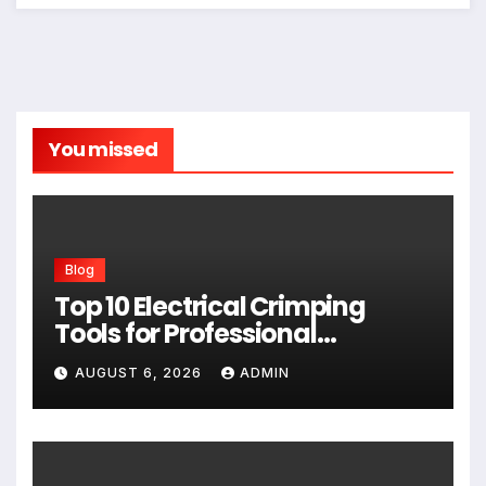
You missed
Blog
Top 10 Electrical Crimping
Tools for Professional
Performance and Home
AUGUST 6, 2026
ADMIN
Projects