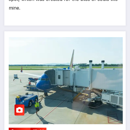
mine.