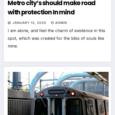
Metro city’s should make road
with protection In mind
JANUARY 12, 2020
ADMIN
I am alone, and feel the charm of existence in this
spot, which was created for the bliss of souls like
mine.