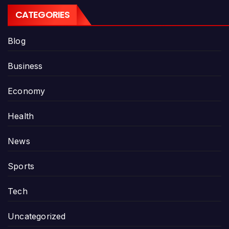
CATEGORIES
Blog
Business
Economy
Health
News
Sports
Tech
Uncategorized