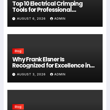
Top 10 Electrical Crimping
Tools for Professional
Performance and Home
AUGUST 6, 2026
ADMIN
Projects
Blog
Why Frank Elsner Is
Recognized for Excellence in
Corporate Security Consulting
AUGUST 3, 2026
ADMIN
Blog