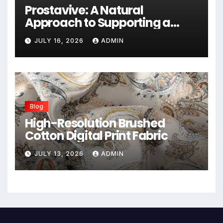
Prostavive: A Natural
Approach to Supporting a
Healthy Prostate
JULY 16, 2026
ADMIN
Blog
High-Resolution Brushed
Cotton Digital Print Fabric
JULY 13, 2026
ADMIN