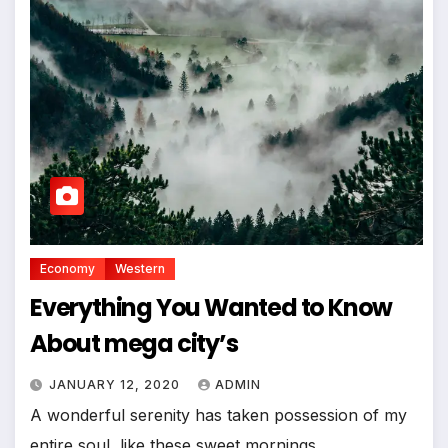
Economy
Western
Everything You Wanted to Know
About mega city’s
JANUARY 12, 2020
ADMIN
A wonderful serenity has taken possession of my
entire soul, like these sweet mornings