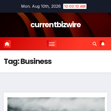
Skip
Mon. Aug 10th, 2026
10:00:11 AM
to
content
currentbizwire
Tag:
Business