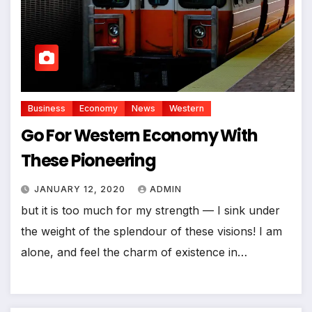
Business
Economy
News
Western
Go For Western Economy With
These Pioneering
JANUARY 12, 2020
ADMIN
but it is too much for my strength — I sink under
the weight of the splendour of these visions! I am
alone, and feel the charm of existence in…