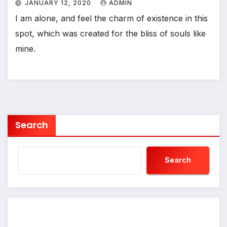
JANUARY 12, 2020
ADMIN
I am alone, and feel the charm of existence in this
spot, which was created for the bliss of souls like
mine.
Search
Search