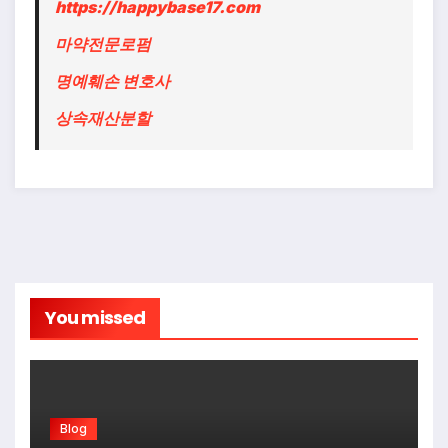
https://happybase17.com
마약전문로펌
명예훼손 변호사
상속재산분할
You missed
Blog