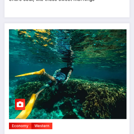
Economy
Western