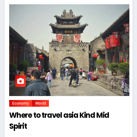
Economy
World
Where to travel asia Kind Mid
Spirit