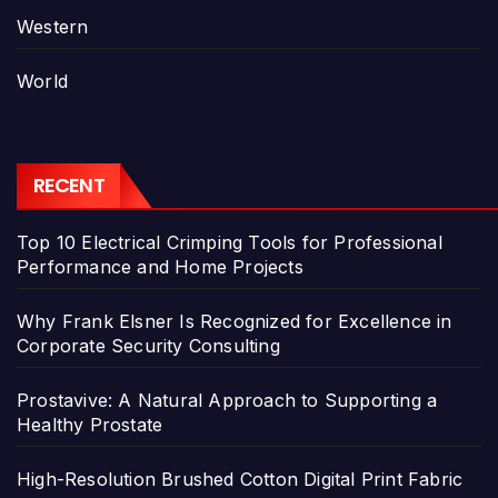
Western
World
RECENT
Top 10 Electrical Crimping Tools for Professional
Performance and Home Projects
Why Frank Elsner Is Recognized for Excellence in
Corporate Security Consulting
Prostavive: A Natural Approach to Supporting a
Healthy Prostate
High-Resolution Brushed Cotton Digital Print Fabric