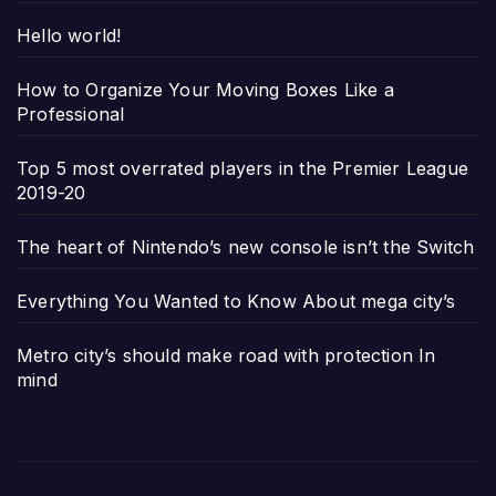
Hello world!
How to Organize Your Moving Boxes Like a
Professional
Top 5 most overrated players in the Premier League
2019-20
The heart of Nintendo’s new console isn’t the Switch
Everything You Wanted to Know About mega city’s
Metro city’s should make road with protection In
mind