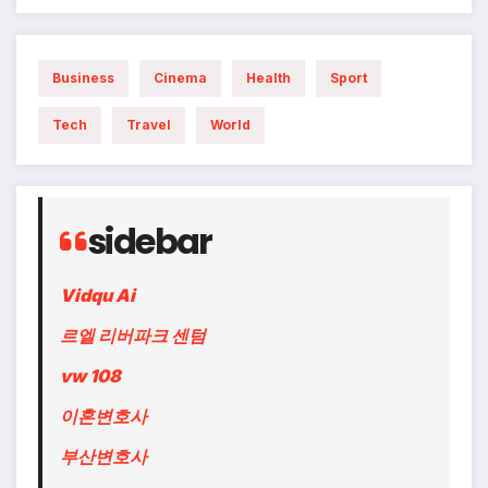
Business
Cinema
Health
Sport
Tech
Travel
World
sidebar
Vidqu Ai
르엘 리버파크 센텀
vw 108
이혼변호사
부산변호사