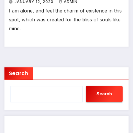
JANUARY 12, 2020
ADMIN
I am alone, and feel the charm of existence in this
spot, which was created for the bliss of souls like
mine.
Search
Search