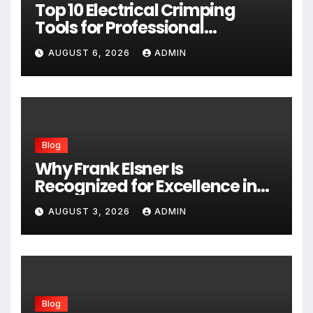
Top 10 Electrical Crimping
Tools for Professional
Performance and Home
AUGUST 6, 2026
ADMIN
Projects
Blog
Why Frank Elsner Is
Recognized for Excellence in
Corporate Security Consulting
AUGUST 3, 2026
ADMIN
Blog