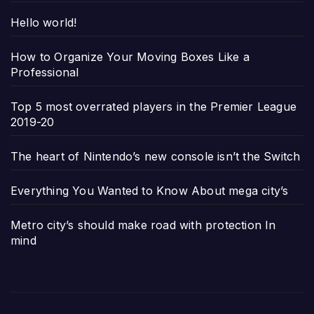
Hello world!
How to Organize Your Moving Boxes Like a
Professional
Top 5 most overrated players in the Premier League
2019-20
The heart of Nintendo’s new console isn’t the Switch
Everything You Wanted to Know About mega city’s
Metro city’s should make road with protection In
mind