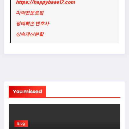
https://happybase17.com
마약전문로펌
명예훼손 변호사
상속재산분할
You missed
Blog