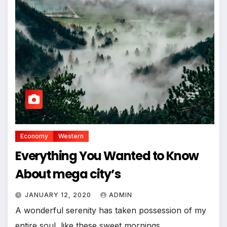
Economy
Western
Everything You Wanted to Know
About mega city’s
JANUARY 12, 2020
ADMIN
A wonderful serenity has taken possession of my
entire soul, like these sweet mornings