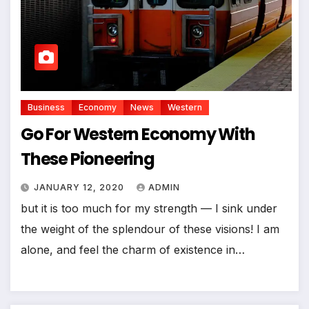
Business
Economy
News
Western
Go For Western Economy With
These Pioneering
JANUARY 12, 2020
ADMIN
but it is too much for my strength — I sink under
the weight of the splendour of these visions! I am
alone, and feel the charm of existence in…