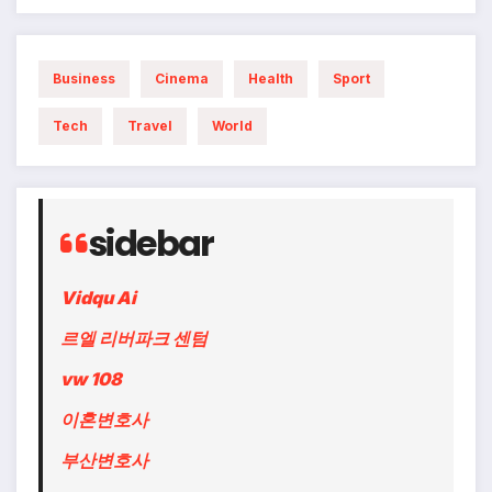
Business
Cinema
Health
Sport
Tech
Travel
World
sidebar
Vidqu Ai
르엘 리버파크 센텀
vw 108
이혼변호사
부산변호사