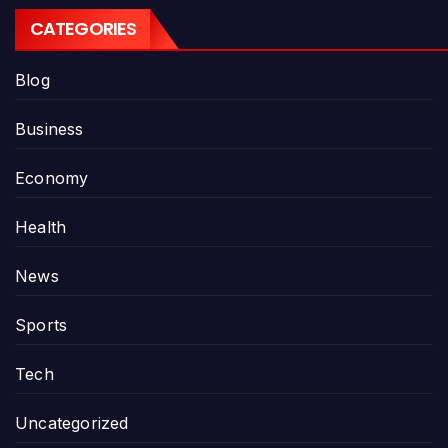
CATEGORIES
Blog
Business
Economy
Health
News
Sports
Tech
Uncategorized