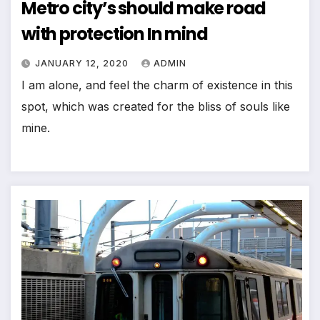
Metro city’s should make road
with protection In mind
JANUARY 12, 2020
ADMIN
I am alone, and feel the charm of existence in this
spot, which was created for the bliss of souls like
mine.