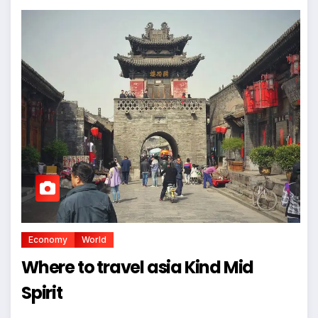
Economy
World
Where to travel asia Kind Mid
Spirit