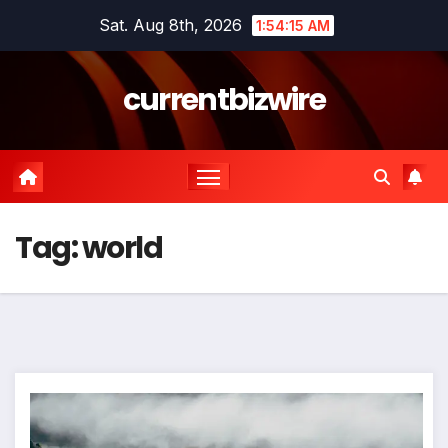
Skip
Sat. Aug 8th, 2026
1:54:16 AM
to
content
currentbizwire
Tag:
world