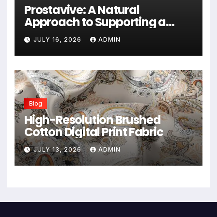
Prostavive: A Natural
Approach to Supporting a
Healthy Prostate
JULY 16, 2026
ADMIN
Blog
High-Resolution Brushed
Cotton Digital Print Fabric
JULY 13, 2026
ADMIN