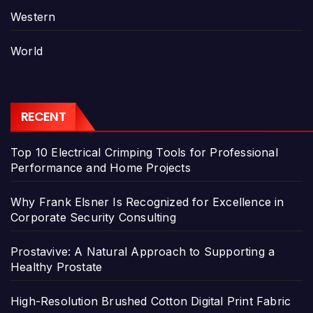
Western
World
RECENT
Top 10 Electrical Crimping Tools for Professional
Performance and Home Projects
Why Frank Elsner Is Recognized for Excellence in
Corporate Security Consulting
Prostavive: A Natural Approach to Supporting a
Healthy Prostate
High-Resolution Brushed Cotton Digital Print Fabric