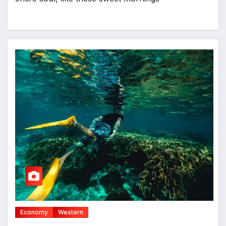
Economy
Western